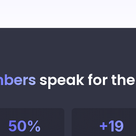
str
Create
agents
Sch
Tal
bers
speak for th
Mon
50
%
+
19
in r