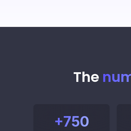
The
num
+
750