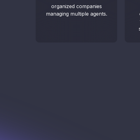
organized companies
managing multiple agents.