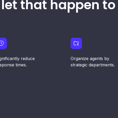
 let that happen to 
gnificantly reduce
Organize agents by
sponse times.
strategic departments.