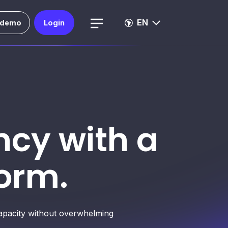
EN
 demo
Login
ncy with a
orm.
 capacity without overwhelming