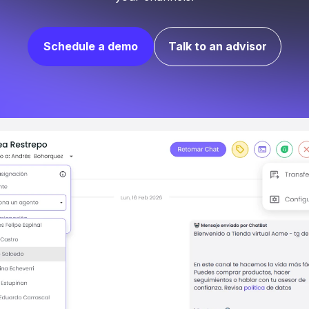
Schedule a demo
Talk to an advisor