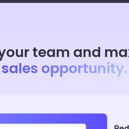
your team and ma
sales opportunity.
Red