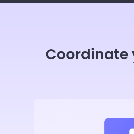
Coordinate 