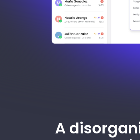
A disorgan