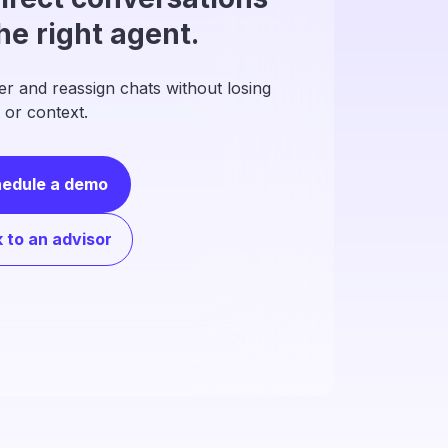
the right agent.
er and reassign chats without losing
 or context.
edule a demo
k to an advisor
anize your
ration with a clear