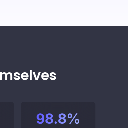
ucture.
 specific departments and assign
 by specialty.
edule a demo
k to an advisor
emselves
itor performance
98.8
%
eal time.