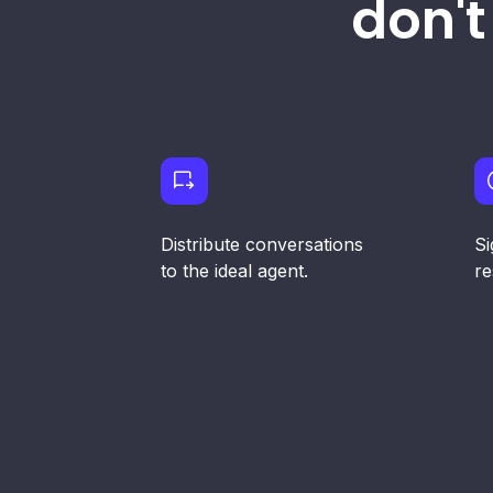
don't
Distribute conversations
Si
to the ideal agent.
re