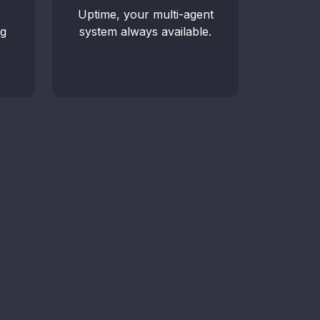
Uptime, your multi-agent
 analytics, reports, and real-time
ng
system always available.
g.
edule a demo
k to an advisor