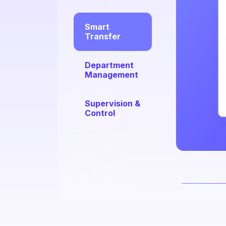
Smart
Transfer
Department
Management
Supervision &
Control