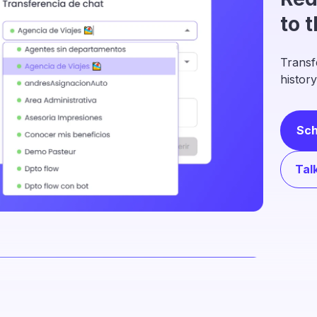
to 
Transf
history
Sch
Tal
Org
ope