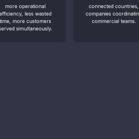
more operational
connected countries,
Access
efficiency, less wasted
companies coordinati
auditin
time, more customers
commercial teams.
served simultaneously.
Sch
Tal