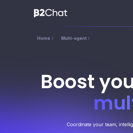
Home
Multi-agent
Boost you
mul
Coordinate your team, intelli