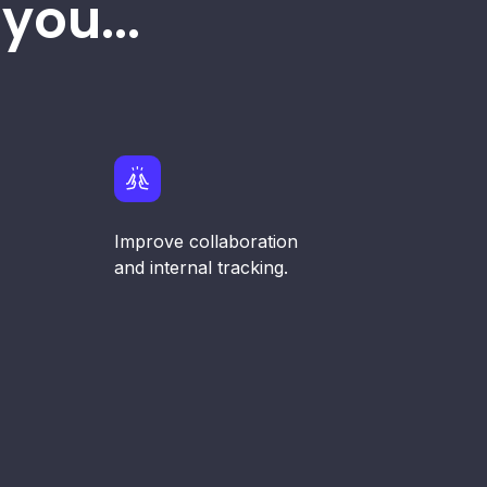
you...
Improve collaboration
and internal tracking.