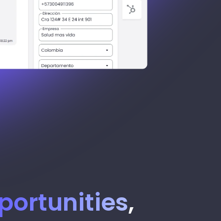
portunities
,