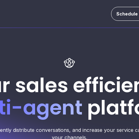
Schedule
r sales efficie
ti-agent
platf
gently distribute conversations, and increase your service
your channels.