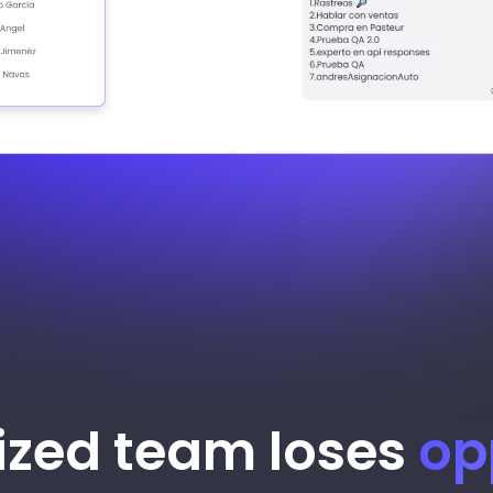
ized team loses
op