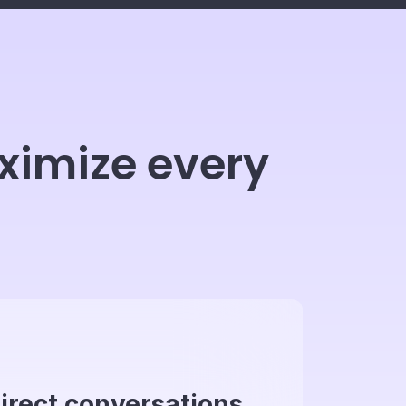
ximize every
irect conversations